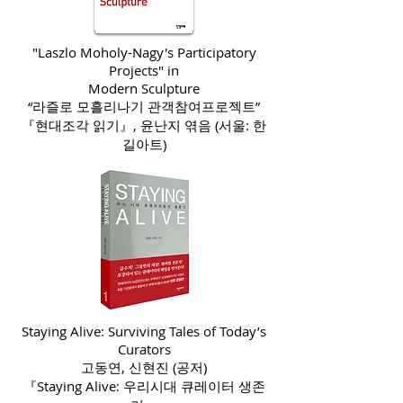
"Laszlo Moholy-Nagy's Participatory
Projects" in
Modern Sculpture
“라즐로 모흘리나기 관객참여프로젝트”
『현대조각 읽기』, 윤난지 엮음 (서울: 한
길아트)
Staying Alive: Surviving Tales of Today’s
Curators
고동연, 신현진 (공저)
『Staying Alive: 우리시대 큐레이터 생존