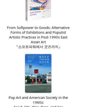
From Softpower to Goods: Alternative
Forms of Exhibitions and Populist
Artistic Practices in Post-1990s East
Asian Art
『소프트파워에서 굿즈까지』
Pop Art and American Society in the
1960s: