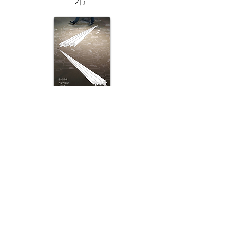
기』
Respond Artists!: How Artists of Our Era
Lives?
응답하라 작가들
(우리 시대 미술가들은 어떻게 사는가?)