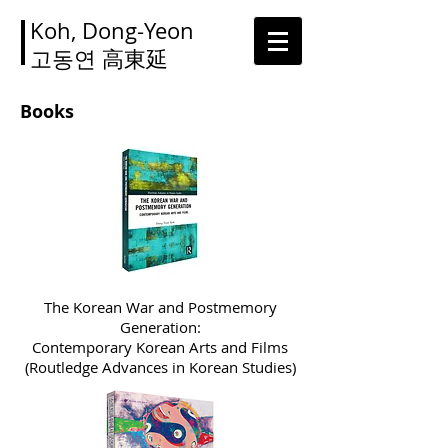
Koh, Dong-Yeon
고동연
高東延
Books
The Korean War and Postmemory
Generation:
Contemporary Korean Arts and Films
(Routledge Advances in Korean Studies)