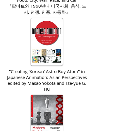
Food, City, War, Race, and Car
『팝아트와 1960년대 미국사회: 음식, 도
시, 전쟁, 인종, 자동차』
"Creating 'Korean' Astro Boy Atom" in
Japanese Animation: Asian Perspectives
edited by Masao Yokota and Tze-
yue
G.
Hu